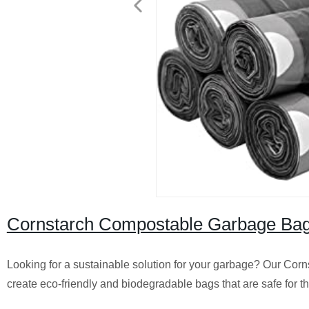
Cornstarch Compostable Garbage Bags 
Looking for a sustainable solution for your garbage? Our Corn
create eco-friendly and biodegradable bags that are safe for t