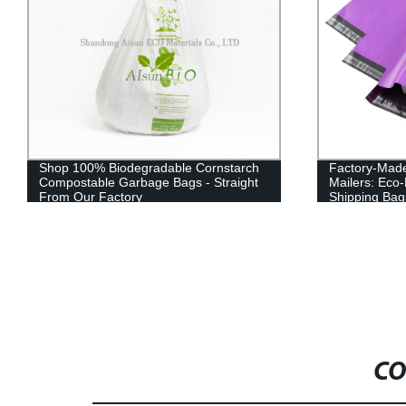
Shop 100% Biodegradable Cornstarch
Factory-Mad
Compostable Garbage Bags - Straight
Mailers: Eco-
From Our Factory
Shipping Bag
CO