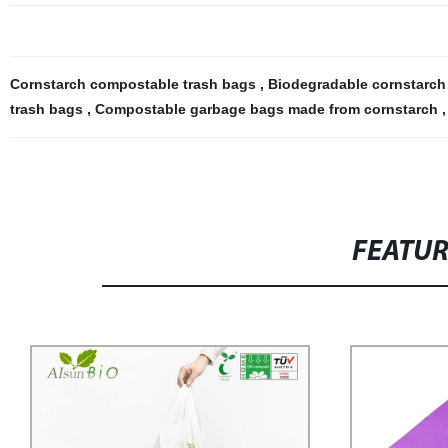
Cornstarch compostable trash bags
,
Biodegradable cornstarc
trash bags
,
Compostable garbage bags made from cornstarch
FEATU