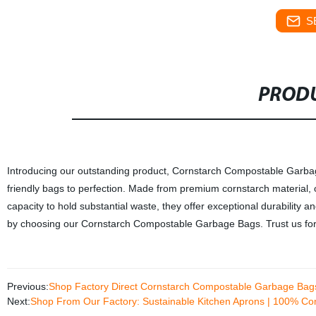
S
PRODU
Introducing our outstanding product, Cornstarch Compostable Garbage 
friendly bags to perfection. Made from premium cornstarch material, 
capacity to hold substantial waste, they offer exceptional durability 
by choosing our Cornstarch Compostable Garbage Bags. Trust us for
Previous:
Shop Factory Direct Cornstarch Compostable Garbage Bags
Next:
Shop From Our Factory: Sustainable Kitchen Aprons | 100% Co