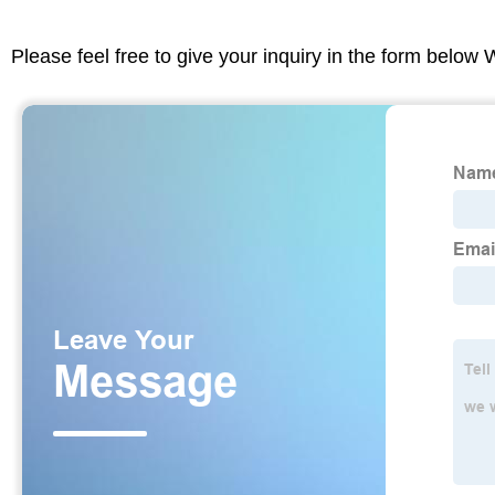
Please feel free to give your inquiry in the form below 