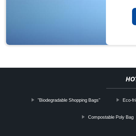
HO
"Biodegradable Shopping Bags"
Eco-fr
Compostable Poly Bag