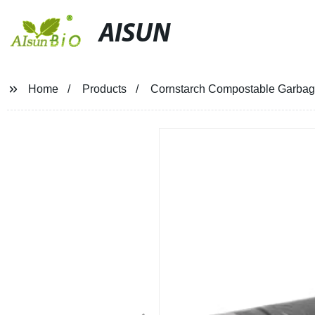
AISUN
Home
Products
Cornstarch Compostable Garbage 