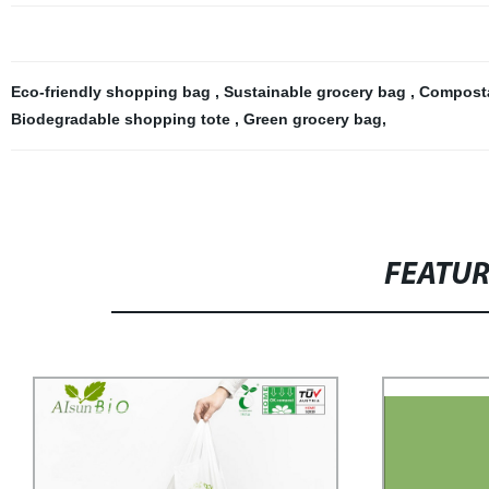
Eco-friendly shopping bag
,
Sustainable grocery bag
,
Composta
Biodegradable shopping tote
,
Green grocery bag
,
FEATU