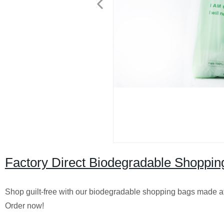
Factory Direct Biodegradable Shopping
Shop guilt-free with our biodegradable shopping bags made at 
Order now!