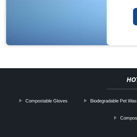
HO
Compostable Gloves
Biodegradable Pet Was
Compost