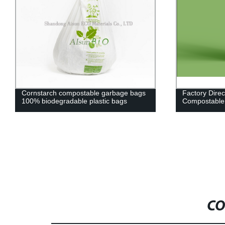
Cornstarch compostable garbage bags
Factory Dire
100% biodegradable plastic bags
Compostable
CO