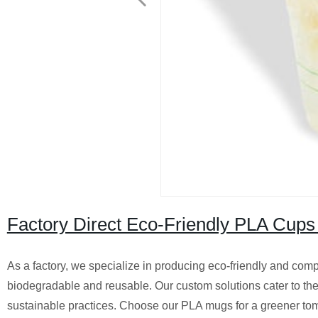
Factory Direct Eco-Friendly PLA Cups
As a factory, we specialize in producing eco-friendly and comp
biodegradable and reusable. Our custom solutions cater to the
sustainable practices. Choose our PLA mugs for a greener to