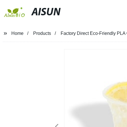
AISUN
Home
Products
Factory Direct Eco-Friendly PLA