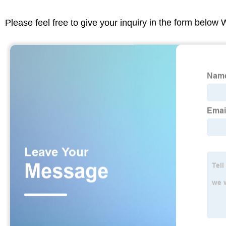
Please feel free to give your inquiry in the form below 