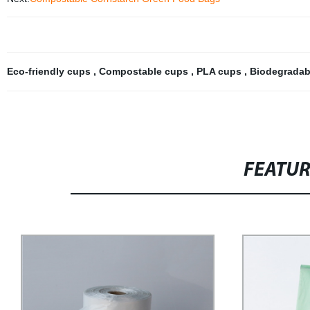
Eco-friendly cups
,
Compostable cups
,
PLA cups
,
Biodegradab
FEATU