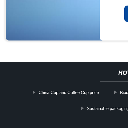
HO
China Cup and Coffee Cup price
Bio
Sustainable packaging