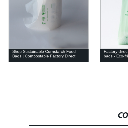
Shop Sustainable Cornstarch Food
Factory direc
Bags | Compostable Factory Direct
bags - Eco-fr
CO