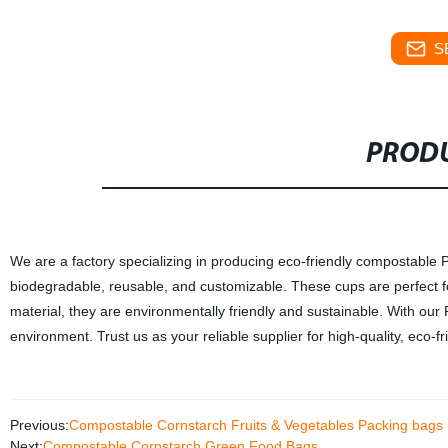
S
PRODU
We are a factory specializing in producing eco-friendly compostable
biodegradable, reusable, and customizable. These cups are perfect f
material, they are environmentally friendly and sustainable. With ou
environment. Trust us as your reliable supplier for high-quality, eco-f
Previous:
Compostable Cornstarch Fruits & Vegetables Packing bags
Next:
Compostable Cornstarch Green Food Bags