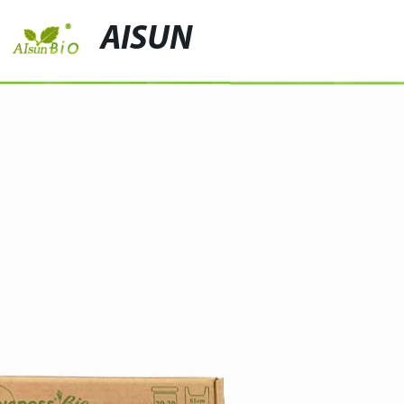
AISUN