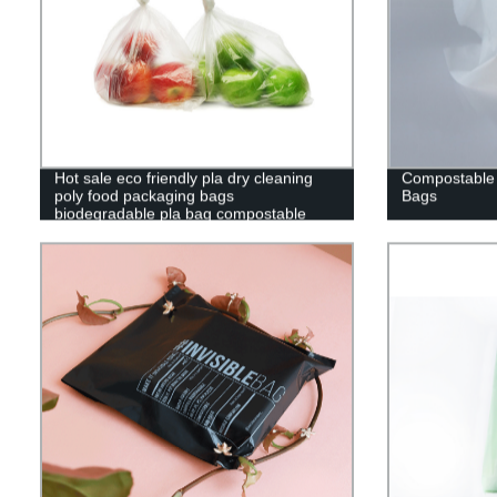
Hot sale eco friendly pla dry cleaning
Compostable
poly food packaging bags
Bags
biodegradable pla bag compostable
clear bag custom logo