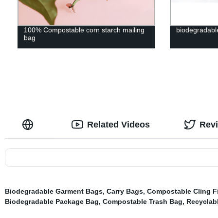
100% Compostable corn starch mailing
biodegradabl
bag
Related Videos
Rev
Biodegradable Garment Bags
,
Carry Bags
,
Compostable Cling F
Biodegradable Package Bag
,
Compostable Trash Bag
,
Recyclab