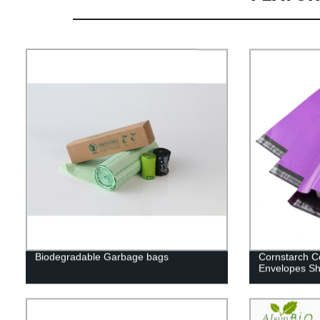
Biodegradable Garbage bags
Cornstarch C
Envelopes Sh