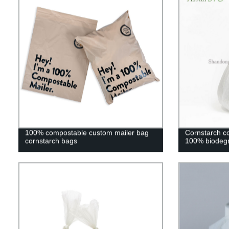
100% compostable custom mailer bag
Cornstarch c
cornstarch bags
100% biodegr