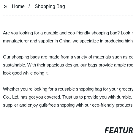
Home
Shopping Bag
Are you looking for a durable and eco-friendly shopping bag? Look 
manufacturer and supplier in China, we specialize in producing hig
Our shopping bags are made from a variety of materials such as cot
sustainable. With their spacious design, our bags provide ample roo
look good while doing it.
Whether you're looking for a reusable shopping bag for your grocer
Co., Ltd. has got you covered. Trust us to provide you with durable,
supplier and enjoy guilt-free shopping with our eco-friendly products
FEATU