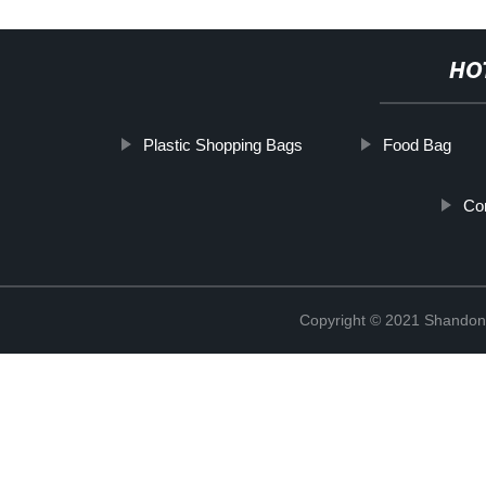
HO
Plastic Shopping Bags
Food Bag
Co
Copyright © 2021 Shandong